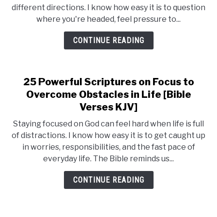
different directions. I know how easy it is to question
where you're headed, feel pressure to...
CONTINUE READING
25 Powerful Scriptures on Focus to
Overcome Obstacles in Life [Bible
Verses KJV]
Staying focused on God can feel hard when life is full
of distractions. I know how easy it is to get caught up
in worries, responsibilities, and the fast pace of
everyday life. The Bible reminds us...
CONTINUE READING