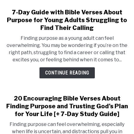
7-Day Guide with Bible Verses About
Purpose for Young Adults Struggling to
Find Their Calling
Finding purpose as a young adult can feel
overwhelming. You may be wondering if you’re on the
right path, struggling to find a career or calling that
excites you, or feeling behind when it comes to...
CONTINUE READING
20 Encouraging Bible Verses About
Finding Purpose and Trusting God’s Plan
for Your Life [+ 7-Day Study Guide]
Finding purpose can feel overwhelming, especially
when life is uncertain, and distractions pull you in