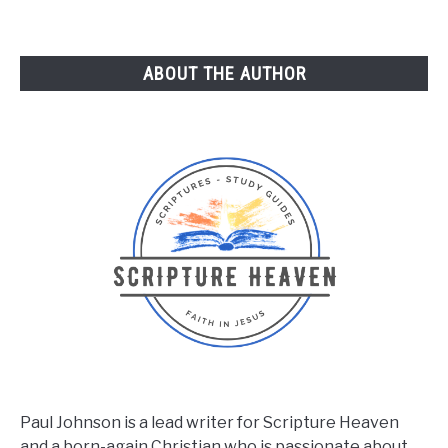
ABOUT THE AUTHOR
Paul Johnson is a lead writer for Scripture Heaven
and a born-again Christian who is passionate about