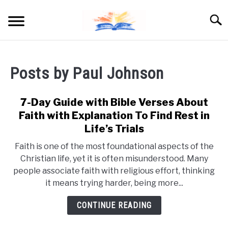
Skip
to
Searc
content
Posts by
Paul Johnson
7-Day Guide with Bible Verses About
Faith with Explanation To Find Rest in
Life’s Trials
Faith is one of the most foundational aspects of the
Christian life, yet it is often misunderstood. Many
people associate faith with religious effort, thinking
it means trying harder, being more...
CONTINUE READING